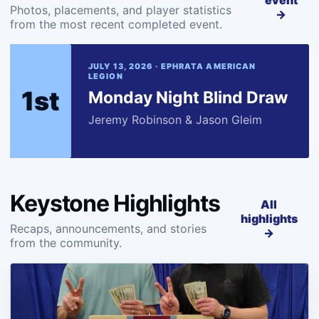
event
Photos, placements, and player statistics
→
from the most recent completed event.
JULY 13, 2026 · EPHRATA AMERICAN
LEGION
1st
Monday Night Blind Draw
Jeremy Robinson & Jason Gleim
Keystone Highlights
All
highlights
Recaps, announcements, and stories
→
from the community.