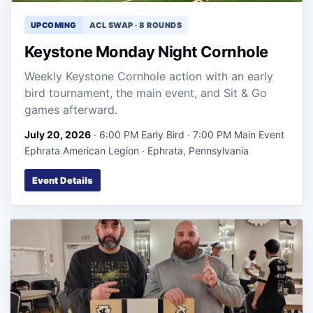
UPCOMING
ACL SWAP · 8 ROUNDS
Keystone Monday Night Cornhole
Weekly Keystone Cornhole action with an early
bird tournament, the main event, and Sit & Go
games afterward.
July 20, 2026
· 6:00 PM Early Bird · 7:00 PM Main Event
Ephrata American Legion · Ephrata, Pennsylvania
Event Details