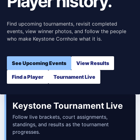
Player history.
Find upcoming tournaments, revisit completed
events, view winner photos, and follow the people
who make Keystone Cornhole what it is.
See Upcoming Events
View Results
Find a Player
Tournament Live
Keystone Tournament Live
Follow live brackets, court assignments,
standings, and results as the tournament
progresses.