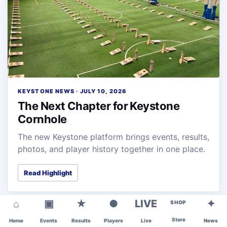
KEYSTONE NEWS · JULY 10, 2026
The Next Chapter for Keystone
Cornhole
The new Keystone platform brings events, results,
photos, and player history together in one place.
Read Highlight
⌂
▣
★
●
LIVE
✦
SHOP
Store
Home
Events
Results
Players
Live
News