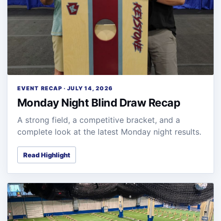
EVENT RECAP · JULY 14, 2026
Monday Night Blind Draw Recap
A strong field, a competitive bracket, and a
complete look at the latest Monday night results.
Read Highlight