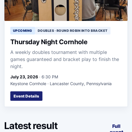
UPCOMING
DOUBLES · ROUND ROBIN INTO BRACKET
Thursday Night Cornhole
A weekly doubles tournament with multiple
games guaranteed and bracket play to finish the
night.
July 23, 2026
· 6:30 PM
Keystone Cornhole · Lancaster County, Pennsylvania
Event Details
Latest result
Full