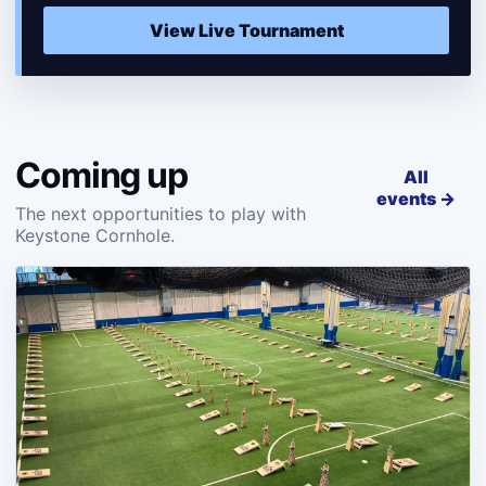
View Live Tournament
Coming up
All
events →
The next opportunities to play with
Keystone Cornhole.