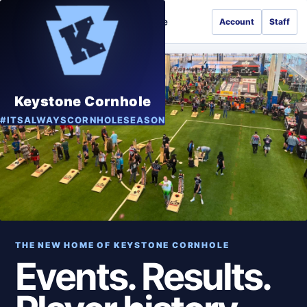
Keystone Cornhole
Account
Staff
GAME
Keystone Cornhole
#ITSALWAYSCORNHOLESEASON
THE NEW HOME OF KEYSTONE CORNHOLE
Events. Results.