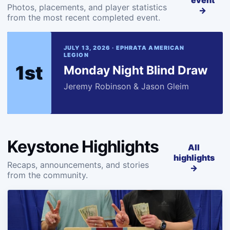
event
Photos, placements, and player statistics
→
from the most recent completed event.
JULY 13, 2026 · EPHRATA AMERICAN
LEGION
1st
Monday Night Blind Draw
Jeremy Robinson & Jason Gleim
Keystone Highlights
All
highlights
Recaps, announcements, and stories
→
from the community.