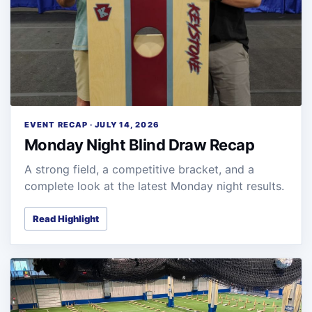
EVENT RECAP · JULY 14, 2026
Monday Night Blind Draw Recap
A strong field, a competitive bracket, and a
complete look at the latest Monday night results.
Read Highlight