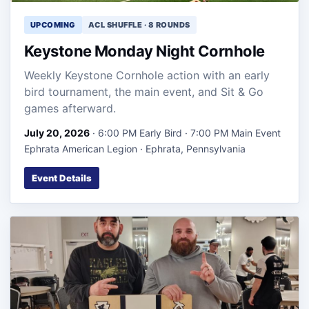
UPCOMING
ACL SHUFFLE · 8 ROUNDS
Keystone Monday Night Cornhole
Weekly Keystone Cornhole action with an early
bird tournament, the main event, and Sit & Go
games afterward.
July 20, 2026
· 6:00 PM Early Bird · 7:00 PM Main Event
Ephrata American Legion · Ephrata, Pennsylvania
Event Details