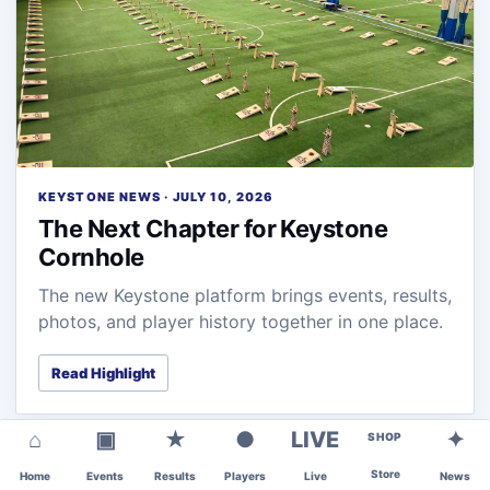
KEYSTONE NEWS · JULY 10, 2026
The Next Chapter for Keystone
Cornhole
The new Keystone platform brings events, results,
photos, and player history together in one place.
Read Highlight
⌂
▣
★
●
LIVE
✦
SHOP
Store
Home
Events
Results
Players
Live
News