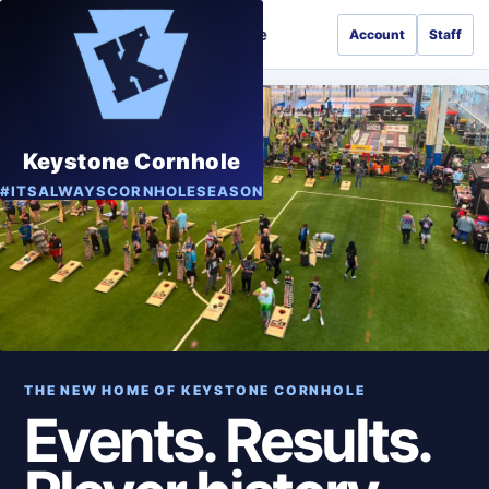
Keystone Cornhole
Account
Staff
GAME
Keystone Cornhole
#ITSALWAYSCORNHOLESEASON
THE NEW HOME OF KEYSTONE CORNHOLE
Events. Results.