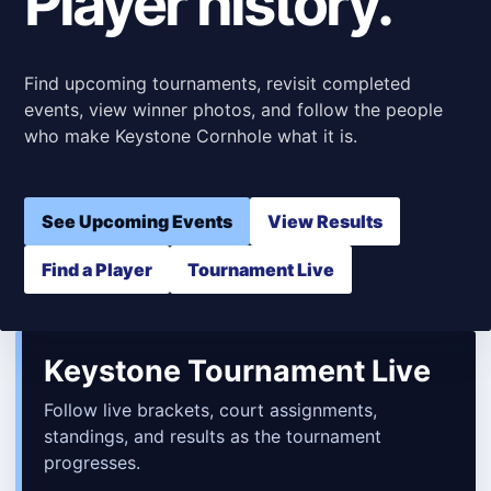
Player history.
Find upcoming tournaments, revisit completed
events, view winner photos, and follow the people
who make Keystone Cornhole what it is.
See Upcoming Events
View Results
Find a Player
Tournament Live
Keystone Tournament Live
Follow live brackets, court assignments,
standings, and results as the tournament
progresses.