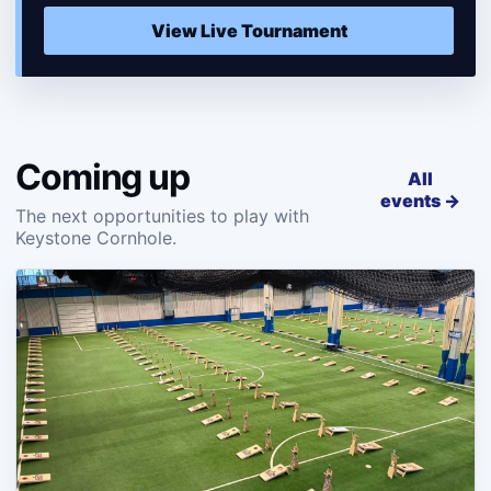
View Live Tournament
Coming up
All
events →
The next opportunities to play with
Keystone Cornhole.