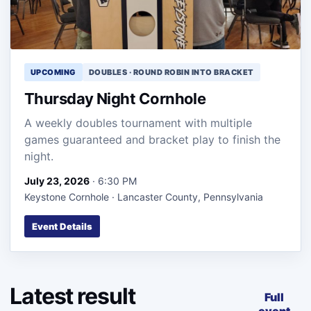
UPCOMING
DOUBLES · ROUND ROBIN INTO BRACKET
Thursday Night Cornhole
A weekly doubles tournament with multiple
games guaranteed and bracket play to finish the
night.
July 23, 2026
· 6:30 PM
Keystone Cornhole · Lancaster County, Pennsylvania
Event Details
Latest result
Full